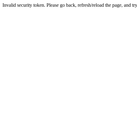
Invalid security token. Please go back, refresh/reload the page, and tr