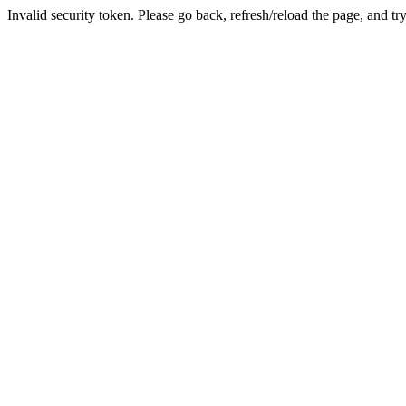
Invalid security token. Please go back, refresh/reload the page, and tr