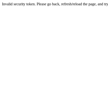
Invalid security token. Please go back, refresh/reload the page, and tr