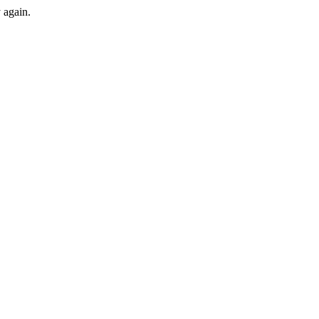
y again.