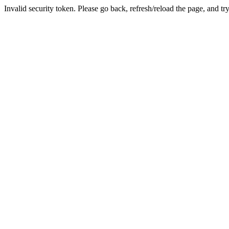
Invalid security token. Please go back, refresh/reload the page, and tr