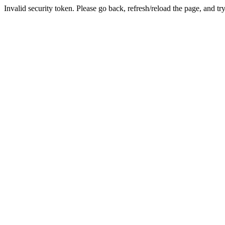
Invalid security token. Please go back, refresh/reload the page, and tr