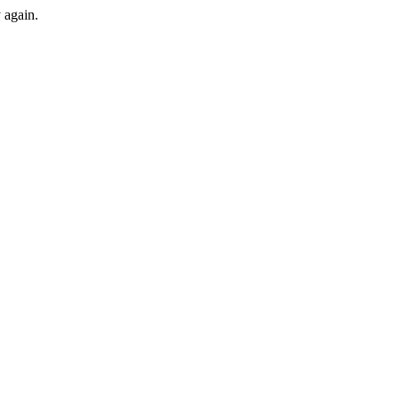
y again.