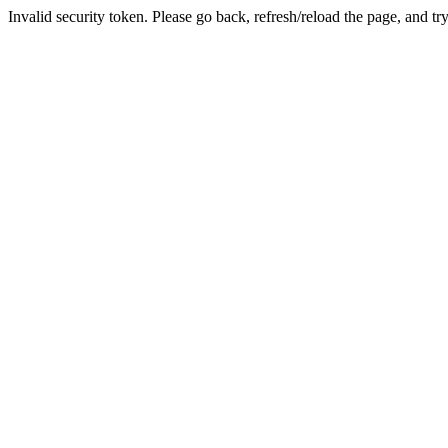
Invalid security token. Please go back, refresh/reload the page, and tr