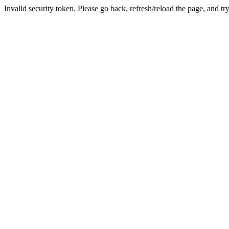
Invalid security token. Please go back, refresh/reload the page, and tr