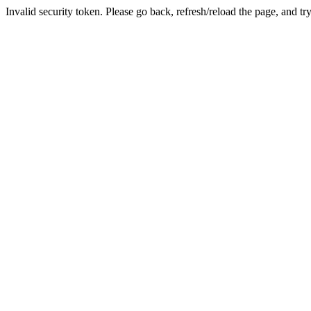
Invalid security token. Please go back, refresh/reload the page, and tr