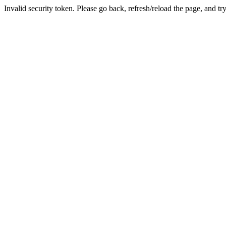
Invalid security token. Please go back, refresh/reload the page, and tr