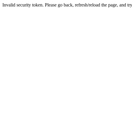
Invalid security token. Please go back, refresh/reload the page, and tr