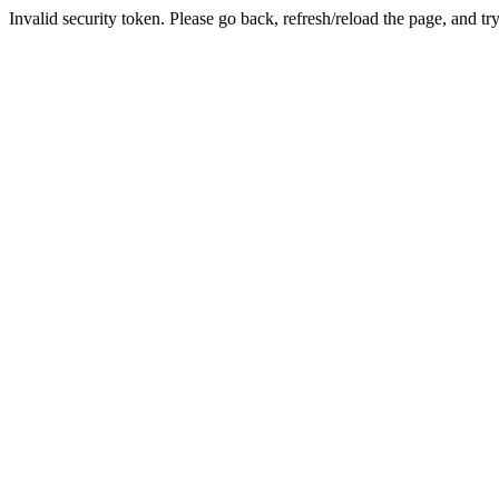
Invalid security token. Please go back, refresh/reload the page, and tr