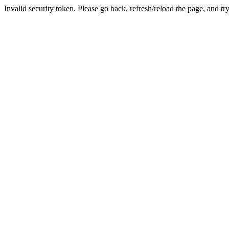
Invalid security token. Please go back, refresh/reload the page, and tr