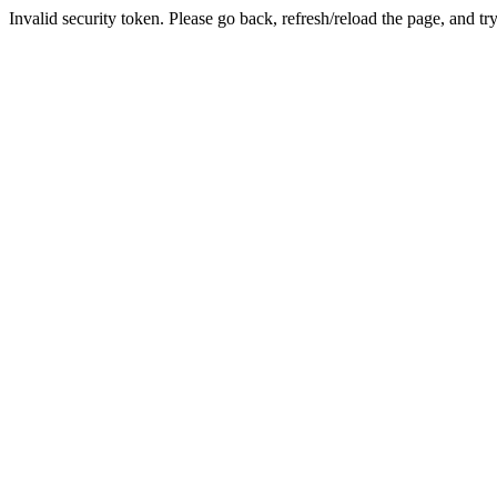
Invalid security token. Please go back, refresh/reload the page, and tr