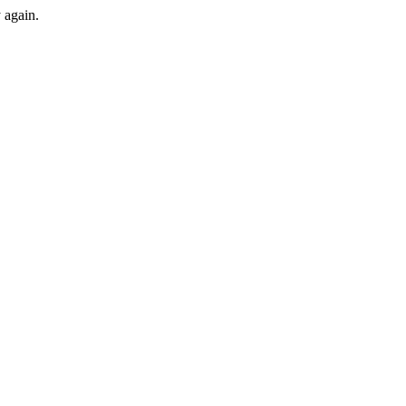
y again.