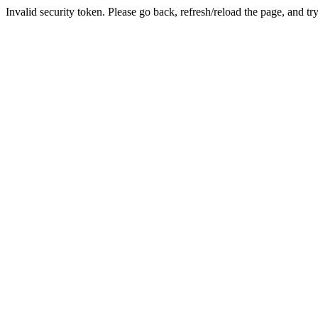
Invalid security token. Please go back, refresh/reload the page, and tr