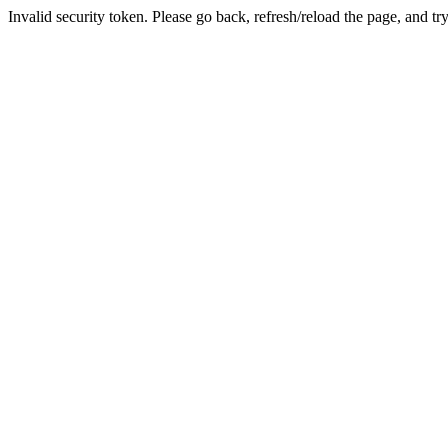
Invalid security token. Please go back, refresh/reload the page, and tr