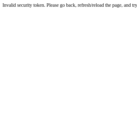
Invalid security token. Please go back, refresh/reload the page, and tr