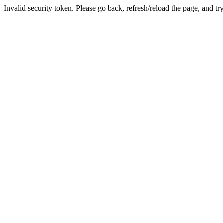
Invalid security token. Please go back, refresh/reload the page, and tr