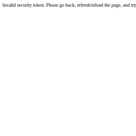
Invalid security token. Please go back, refresh/reload the page, and tr