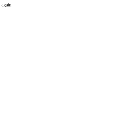
y again.