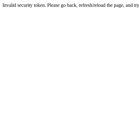
Invalid security token. Please go back, refresh/reload the page, and tr