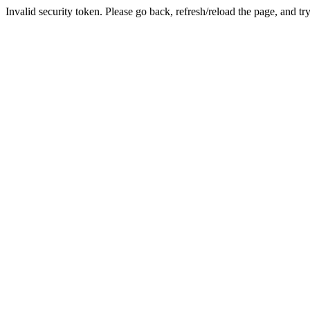
Invalid security token. Please go back, refresh/reload the page, and tr