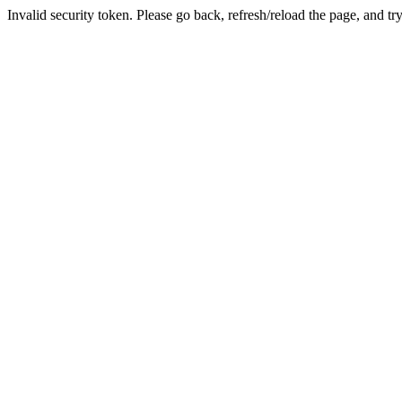
Invalid security token. Please go back, refresh/reload the page, and tr