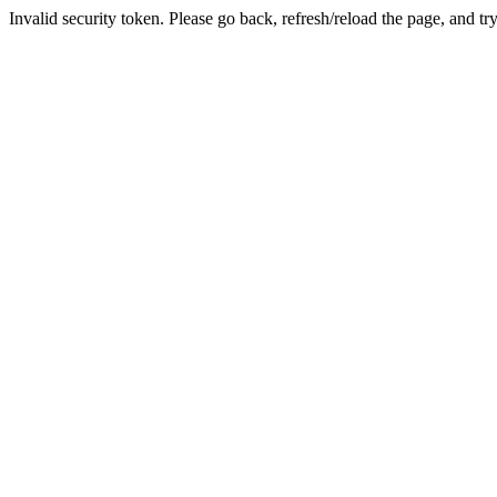
Invalid security token. Please go back, refresh/reload the page, and tr