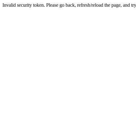
Invalid security token. Please go back, refresh/reload the page, and tr