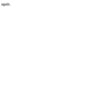
y again.