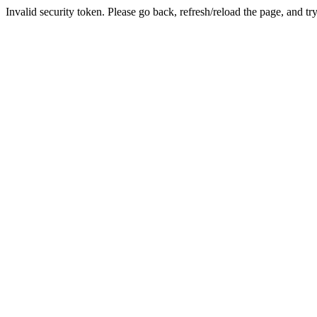
Invalid security token. Please go back, refresh/reload the page, and tr