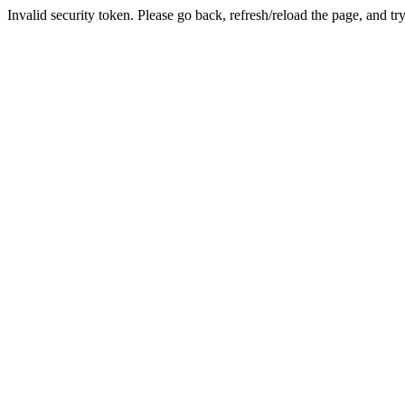
Invalid security token. Please go back, refresh/reload the page, and tr