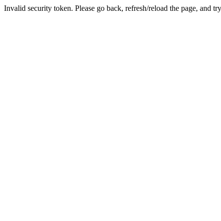
Invalid security token. Please go back, refresh/reload the page, and tr