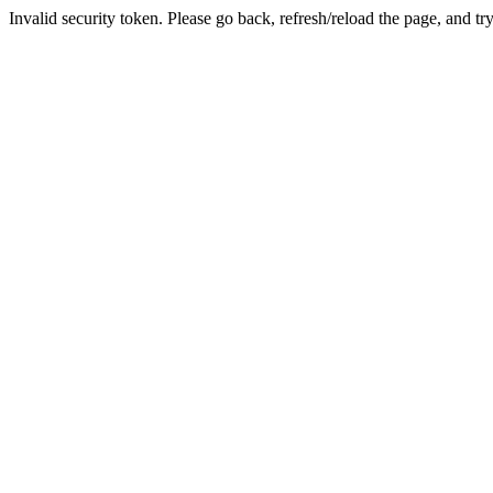
Invalid security token. Please go back, refresh/reload the page, and tr