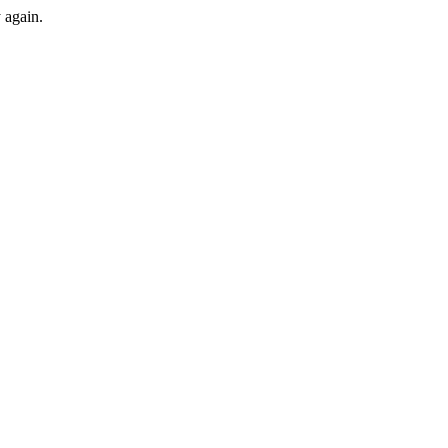
y again.