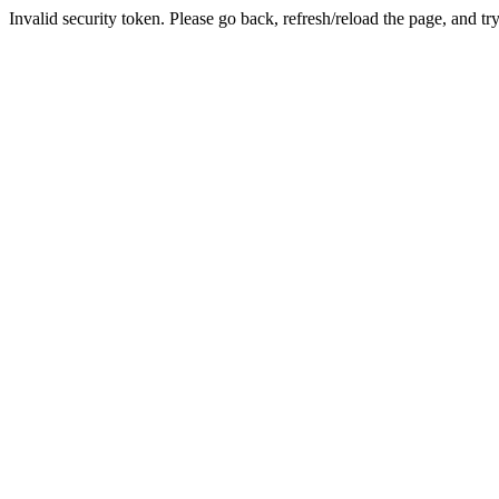
Invalid security token. Please go back, refresh/reload the page, and tr