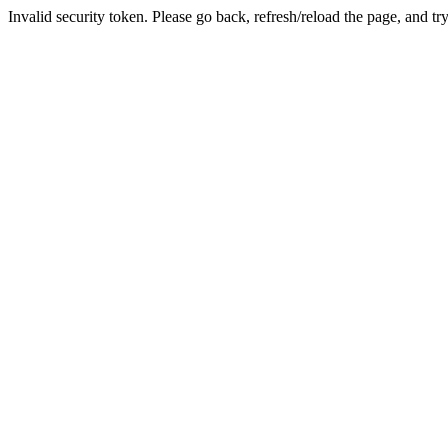
Invalid security token. Please go back, refresh/reload the page, and tr