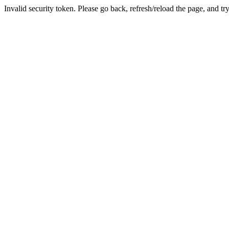
Invalid security token. Please go back, refresh/reload the page, and tr