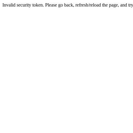
Invalid security token. Please go back, refresh/reload the page, and tr