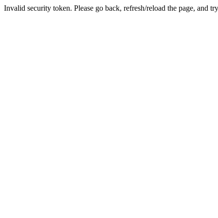
Invalid security token. Please go back, refresh/reload the page, and tr