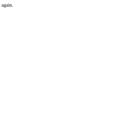
y again.