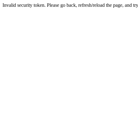
Invalid security token. Please go back, refresh/reload the page, and tr