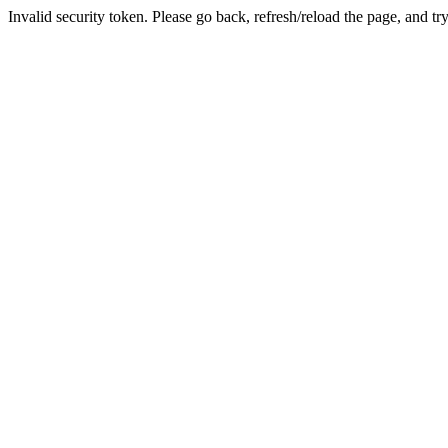
Invalid security token. Please go back, refresh/reload the page, and tr