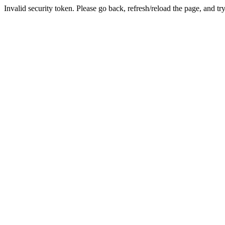
Invalid security token. Please go back, refresh/reload the page, and tr