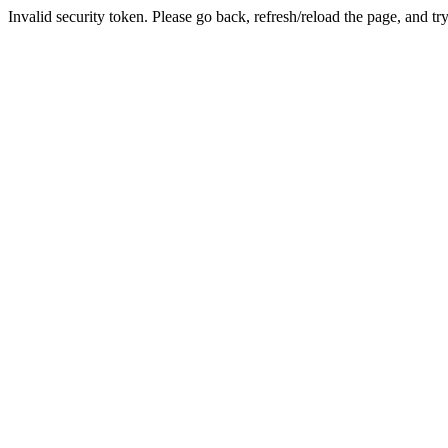
Invalid security token. Please go back, refresh/reload the page, and tr