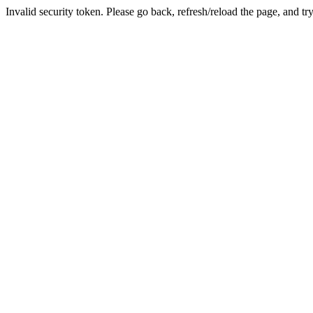
Invalid security token. Please go back, refresh/reload the page, and tr