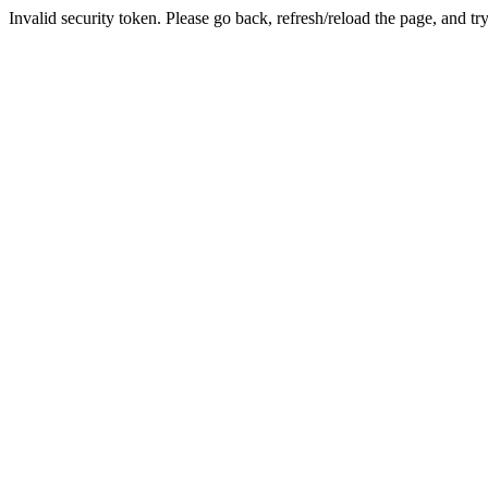
Invalid security token. Please go back, refresh/reload the page, and tr