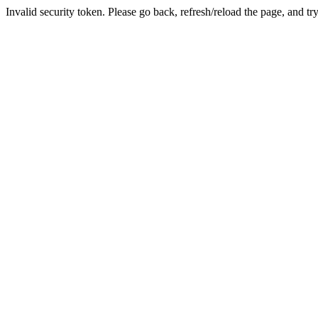
Invalid security token. Please go back, refresh/reload the page, and tr