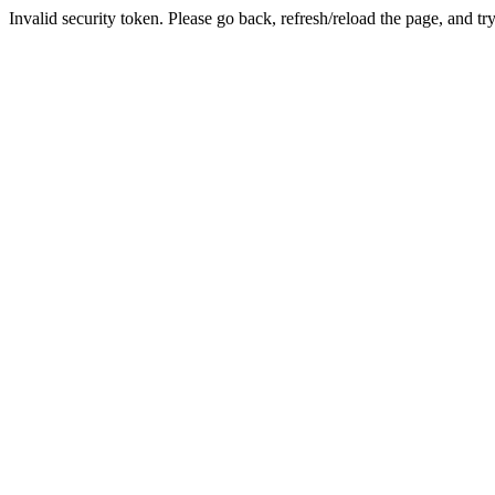
Invalid security token. Please go back, refresh/reload the page, and tr