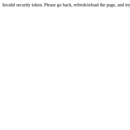
Invalid security token. Please go back, refresh/reload the page, and tr