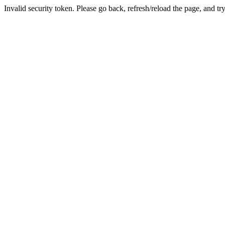
Invalid security token. Please go back, refresh/reload the page, and tr