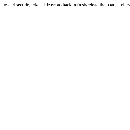
Invalid security token. Please go back, refresh/reload the page, and tr