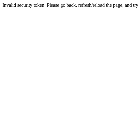
Invalid security token. Please go back, refresh/reload the page, and tr