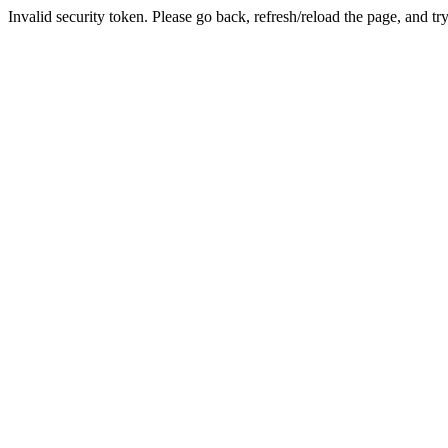
Invalid security token. Please go back, refresh/reload the page, and tr