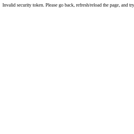
Invalid security token. Please go back, refresh/reload the page, and tr