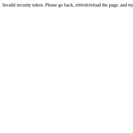
Invalid security token. Please go back, refresh/reload the page, and tr