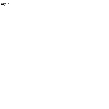
y again.