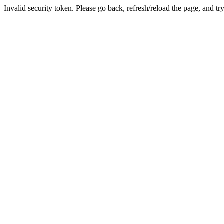
Invalid security token. Please go back, refresh/reload the page, and tr