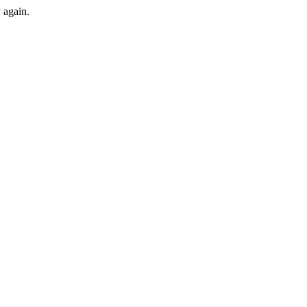
y again.