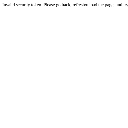
Invalid security token. Please go back, refresh/reload the page, and tr