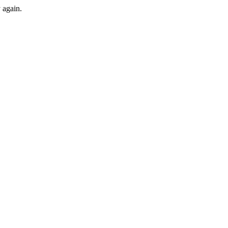
y again.