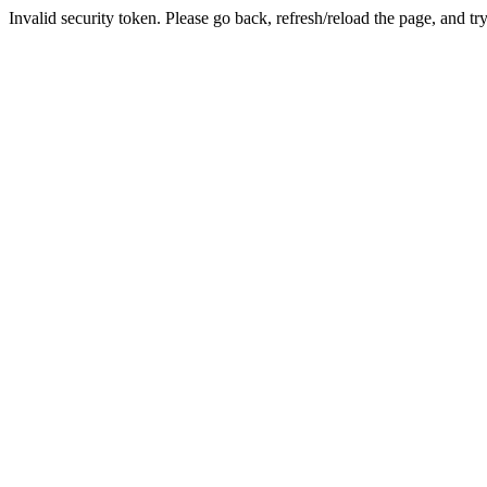
Invalid security token. Please go back, refresh/reload the page, and tr